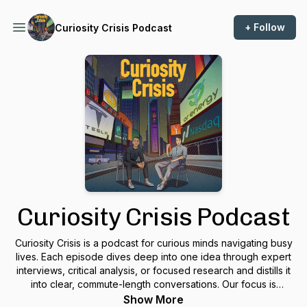
+ Follow
Curiosity Crisis Podcast
Curiosity Crisis Podcast
Curiosity Crisis is a podcast for curious minds navigating busy
lives. Each episode dives deep into one idea through expert
interviews, critical analysis, or focused research and distills it
into clear, commute-length conversations. Our focus is
cultivating an approach: eclectic, nuanced, and timeless. We
Show More