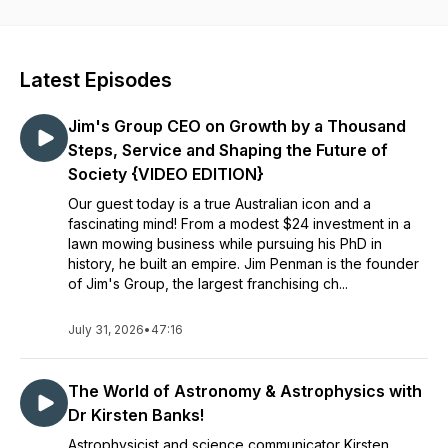
want to deliver content you can fit into your daily routine,
equipping you with insights that expand how you think and
see the world.
Latest Episodes
Instagram:
https://www.instagram.com/curiositycrisispodcast/
Jim's Group CEO on Growth by a Thousand
LinkedIn
Steps, Service and Shaping the Future of
https://linkedin.com/company/curiosity-crisis-podcast
Society {VIDEO EDITION}
Our guest today is a true Australian icon and a
Website:
fascinating mind! From a modest $24 investment in a
https://www.curiositycrisis.com/
lawn mowing business while pursuing his PhD in
history, he built an empire. Jim Penman is the founder
of Jim's Group, the largest franchising ch...
July 31, 2026
•
47:16
The World of Astronomy & Astrophysics with
Dr Kirsten Banks!
Astrophysicist and science communicator Kirsten