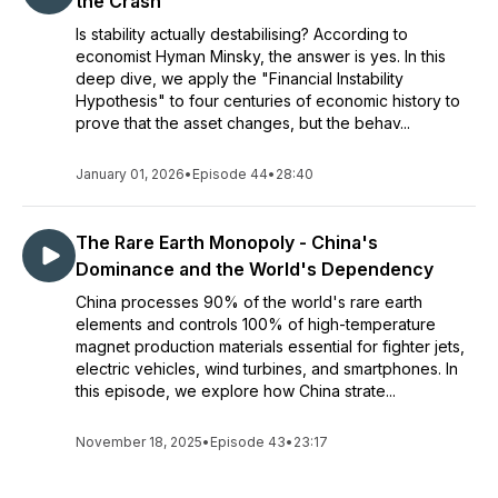
the Crash
Is stability actually destabilising? According to
economist Hyman Minsky, the answer is yes. In this
deep dive, we apply the "Financial Instability
Hypothesis" to four centuries of economic history to
prove that the asset changes, but the behav...
January 01, 2026
•
Episode 44
•
28:40
The Rare Earth Monopoly - China's
Dominance and the World's Dependency
China processes 90% of the world's rare earth
elements and controls 100% of high-temperature
magnet production materials essential for fighter jets,
electric vehicles, wind turbines, and smartphones. In
this episode, we explore how China strate...
November 18, 2025
•
Episode 43
•
23:17