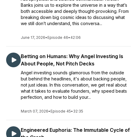
Banks joins us to explore the universe in a way that’s
both accessible and deeply thought-provoking. From
breaking down big cosmic ideas to discussing what
we still don’t understand, this conversa...
June 17, 2026
•
Episode 46
•
42:06
Betting on Humans: Why Angel Investing Is
About People, Not Pitch Decks
Angel investing sounds glamorous from the outside
but behind the headlines, it's about backing people,
not just ideas. In this conversation, we get real about
what it takes to evaluate founders, why speed beats
perfection, and how to build your...
March 07, 2026
•
Episode 45
•
32:35
Engineered Euphoria: The Immutable Cycle of