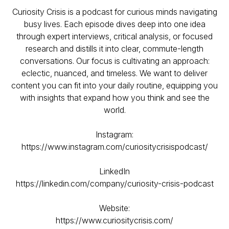
Curiosity Crisis is a podcast for curious minds navigating
busy lives. Each episode dives deep into one idea
through expert interviews, critical analysis, or focused
research and distills it into clear, commute-length
conversations. Our focus is cultivating an approach:
eclectic, nuanced, and timeless. We want to deliver
content you can fit into your daily routine, equipping you
with insights that expand how you think and see the
world.
Instagram:
https://www.instagram.com/curiositycrisispodcast/
LinkedIn
https://linkedin.com/company/curiosity-crisis-podcast
Website:
https://www.curiositycrisis.com/