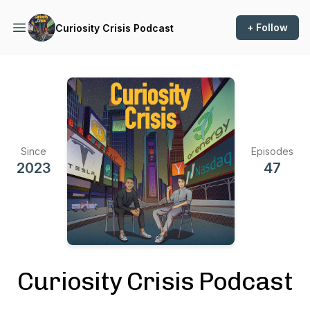
+ Follow
Curiosity Crisis Podcast
Since
Episodes
2023
47
Curiosity Crisis Podcast