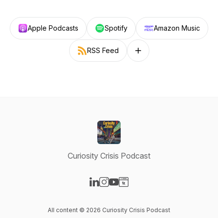
Apple Podcasts
Spotify
Amazon Music
RSS Feed
Follow on other platforms
Curiosity Crisis Podcast
Visit our LinkedIn page
Visit our Instagram page
Visit our YouTube page
Visit our Website page
All content © 2026 Curiosity Crisis Podcast