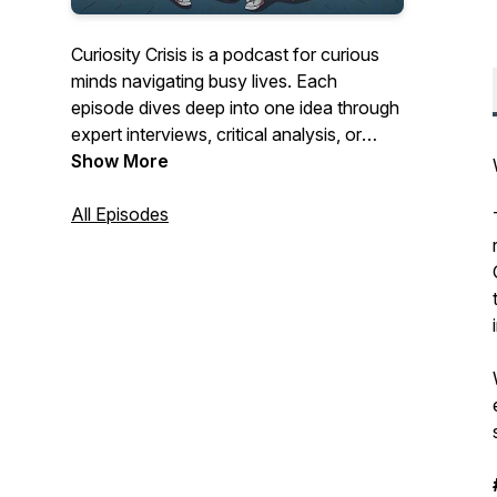
Curiosity Crisis is a podcast for curious
minds navigating busy lives. Each
episode dives deep into one idea through
expert interviews, critical analysis, or
focused research and distills it into clear,
Show More
commute-length conversations. Our
focus is cultivating an approach: eclectic,
All Episodes
nuanced, and timeless. We want to
deliver content you can fit into your daily
routine, equipping you with insights that
expand how you think and see the world.
Instagram:
https://www.instagram.com/curiositycrisispodcast/
LinkedIn
https://linkedin.com/company/curiosity-