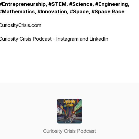
#Entrepreneurship, #STEM, #Science, #Engineering,
#Mathematics, #Innovation, #Space, #Space Race
CuriosityCrisis.com
Curiosity Crisis Podcast - Instagram and LinkedIn
Curiosity Crisis Podcast