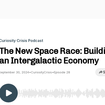
Curiosity Crisis Podcast
The New Space Race: Build
an Intergalactic Economy
S
September 30, 2024
•
CuriosityCrisis
•
Episode 28
Use Left/Right to seek, Home/End to jump to start o