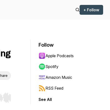
+ Follow
Follow
ing
Apple Podcasts
Spotify
hare
Amazon Music
RSS Feed
See All
r end. Hold shift to jump forward or backward.