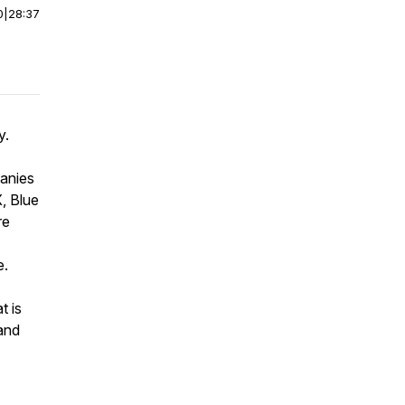
0
|
28:37
y.
panies
X, Blue
re
e.
t is
and