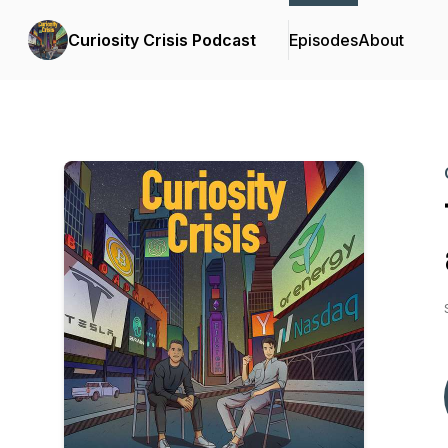
Curiosity Crisis Podcast
Episodes
About