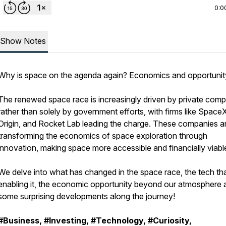
0:0
Show Notes
Why is space on the agenda again? Economics and opportunit
The renewed space race is increasingly driven by private com
rather than solely by government efforts, with firms like Space
Origin, and Rocket Lab leading the charge. These companies a
transforming the economics of space exploration through
innovation, making space more accessible and financially viabl
We delve into what has changed in the space race, the tech tha
enabling it, the economic opportunity beyond our atmosphere 
some surprising developments along the journey!
#Business, #Investing, #Technology, #Curiosity,