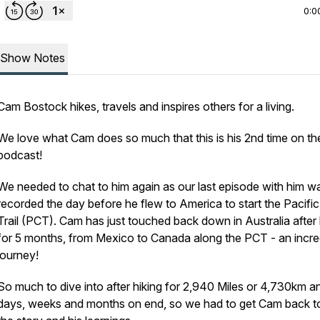
0:0
Show Notes
Cam Bostock hikes, travels and inspires others for a living.
We love what Cam does so much that this is his 2nd time on th
podcast!
We needed to chat to him again as our last episode with him w
recorded the day before he flew to America to start the Pacific
Trail (PCT). Cam has just touched back down in Australia after 
for 5 months, from Mexico to Canada along the PCT - an incre
journey!
So much to dive into after hiking for 2,940 Miles or 4,730km a
days, weeks and months on end, so we had to get Cam back t