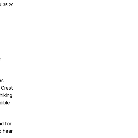
0
|
35:29
e
as
 Crest
hiking
dible
nd for
o hear