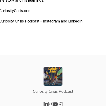
the story and his learnings.
CuriosityCrisis.com
Curiosity Crisis Podcast - Instagram and LinkedIn
Curiosity Crisis Podcast