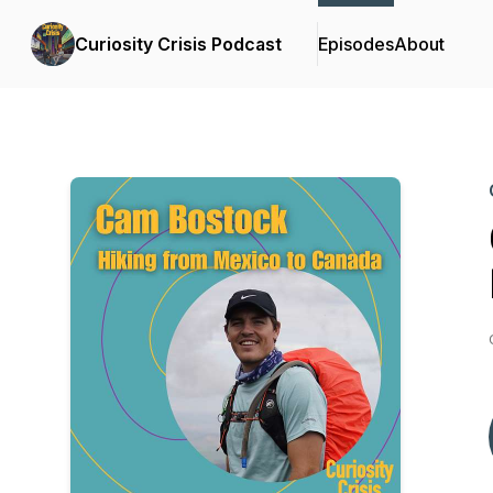
Curiosity Crisis Podcast
Episodes
About