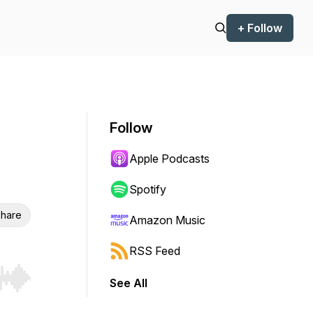
+ Follow
Follow
Apple Podcasts
Spotify
hare
Amazon Music
RSS Feed
See All
r end. Hold shift to jump forward or backward.