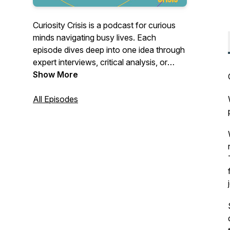
Curiosity Crisis is a podcast for curious
minds navigating busy lives. Each
episode dives deep into one idea through
expert interviews, critical analysis, or
focused research and distills it into clear,
Show More
commute-length conversations. Our
focus is cultivating an approach: eclectic,
All Episodes
nuanced, and timeless. We want to
deliver content you can fit into your daily
routine, equipping you with insights that
expand how you think and see the world.
Instagram:
https://www.instagram.com/curiositycrisispodcast/
LinkedIn
https://linkedin.com/company/curiosity-