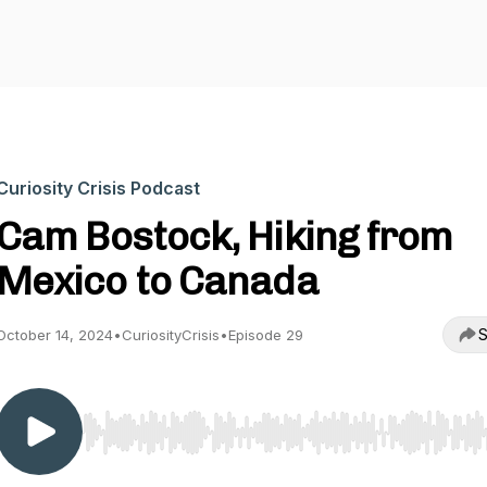
Curiosity Crisis Podcast
Cam Bostock, Hiking from
Mexico to Canada
S
October 14, 2024
•
CuriosityCrisis
•
Episode 29
Use Left/Right to seek, Home/End to jump to start o