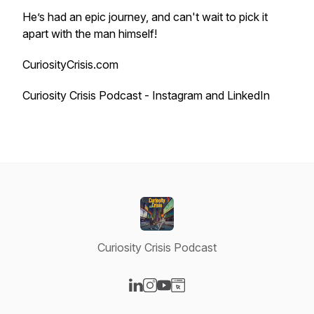
He’s had an epic journey, and can't wait to pick it
apart with the man himself!
CuriosityCrisis.com
Curiosity Crisis Podcast - Instagram and LinkedIn
Curiosity Crisis Podcast
Visit our LinkedIn page
Visit our Instagram page
Visit our YouTube page
Visit our Website page