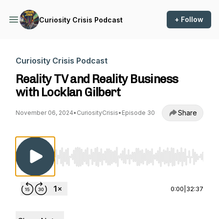
+ Follow
Curiosity Crisis Podcast
Curiosity Crisis Podcast
Reality TV and Reality Business
with Locklan Gilbert
Share
November 06, 2024
•
CuriosityCrisis
•
Episode 30
Use Left/Right to seek, Home/End to jump to st
0:00
|
32:37