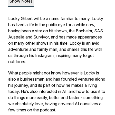
Show Notes
Locky Gilbert will be a name familiar to many. Locky
has lived a life in the public eye for a while now,
having been a star on hit shows, the Bachelor, SAS
Australia and Survivor, and has made appearances
on many other shows in his time. Locky is an avid
adventurer and family man, and shares this life with
us through his Instagram, inspiring many to get
outdoors.
What people might not know however is Locky is
also a businessman and has founded ventures along
his journey, and its part of how he makes a living
today. He’s also interested in AI, and how to use it to
do things more easily, better and faster - something
we absolutely love, having covered AI ourselves a
few times on the podcast.