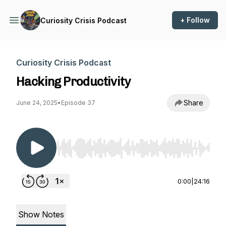
+ Follow
Curiosity Crisis Podcast
Curiosity Crisis Podcast
Hacking Productivity
Share
June 24, 2025
•
Episode 37
Use Left/Right to seek, Home/End to jump to st
0:00
|
24:16
Show Notes