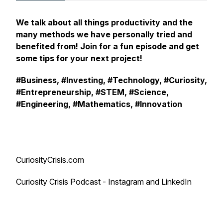
We talk about all things productivity and the
many methods we have personally tried and
benefited from! Join for a fun episode and get
some tips for your next project!
#Business, #Investing, #Technology, #Curiosity,
#Entrepreneurship, #STEM, #Science,
#Engineering, #Mathematics, #Innovation
CuriosityCrisis.com
Curiosity Crisis Podcast - Instagram and LinkedIn