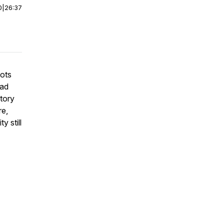
0
|
26:37
oots
oad
story
re,
y still