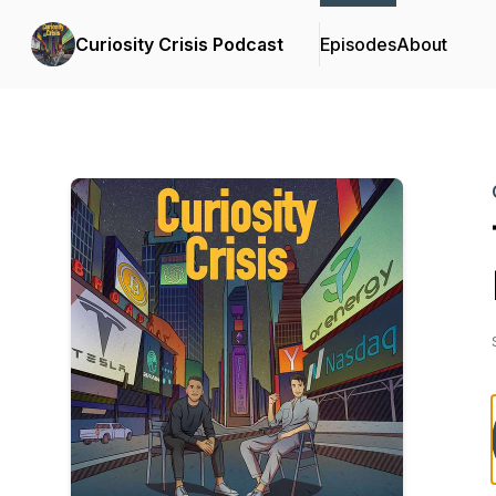
Curiosity Crisis Podcast
Episodes
About