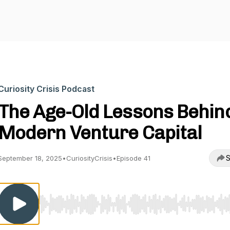
Curiosity Crisis Podcast
The Age-Old Lessons Behin
Modern Venture Capital
S
September 18, 2025
•
CuriosityCrisis
•
Episode 41
Use Left/Right to seek, Home/End to jump to start o