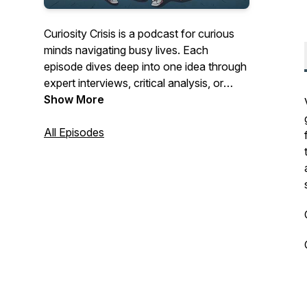
Curiosity Crisis is a podcast for curious
minds navigating busy lives. Each
episode dives deep into one idea through
expert interviews, critical analysis, or
focused research and distills it into clear,
Show More
commute-length conversations. Our
focus is cultivating an approach: eclectic,
All Episodes
nuanced, and timeless. We want to
deliver content you can fit into your daily
routine, equipping you with insights that
expand how you think and see the world.
Instagram:
https://www.instagram.com/curiositycrisispodcast/
LinkedIn
https://linkedin.com/company/curiosity-