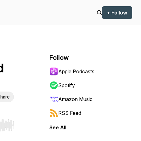
+ Follow
Follow
d
Apple Podcasts
Spotify
hare
Amazon Music
RSS Feed
See All
r end. Hold shift to jump forward or backward.