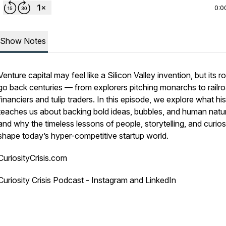
0:0
Show Notes
Venture capital may feel like a Silicon Valley invention, but its r
go back centuries — from explorers pitching monarchs to railr
financiers and tulip traders. In this episode, we explore what hi
teaches us about backing bold ideas, bubbles, and human natu
and why the timeless lessons of people, storytelling, and curiosit
shape today’s hyper-competitive startup world.
CuriosityCrisis.com
Curiosity Crisis Podcast - Instagram and LinkedIn