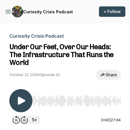
+ Follow
Curiosity Crisis Podcast
Curiosity Crisis Podcast
Under Our Feet, Over Our Heads:
The Infrastructure That Runs the
World
Share
October 22, 2025
•
Episode 42
Use Left/Right to seek, Home/End to jump to st
0:00
|
27:04