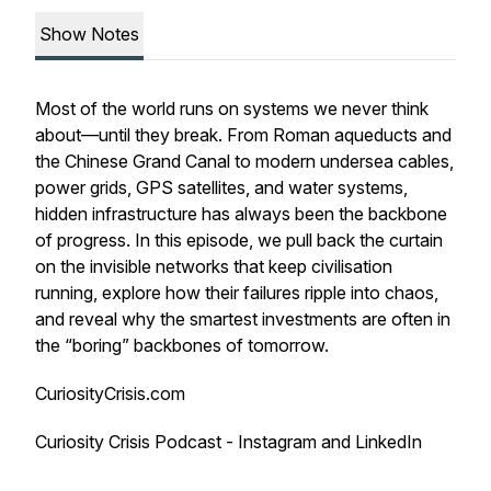
Show Notes
Most of the world runs on systems we never think
about—until they break. From Roman aqueducts and
the Chinese Grand Canal to modern undersea cables,
power grids, GPS satellites, and water systems,
hidden infrastructure has always been the backbone
of progress. In this episode, we pull back the curtain
on the invisible networks that keep civilisation
running, explore how their failures ripple into chaos,
and reveal why the smartest investments are often in
the “boring” backbones of tomorrow.
CuriosityCrisis.com
Curiosity Crisis Podcast - Instagram and LinkedIn